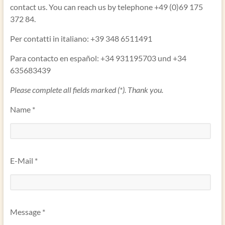
contact us. You can reach us by telephone +49 (0)69 175
372 84.
Per contatti in italiano: +39 348 6511491
Para contacto en español: +34 931195703 und +34
635683439
Please complete all fields marked (*). Thank you.
Name *
E-Mail *
Message *