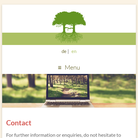
de
en
Menu
Contact
For further information or enquiries, do not hesitate to