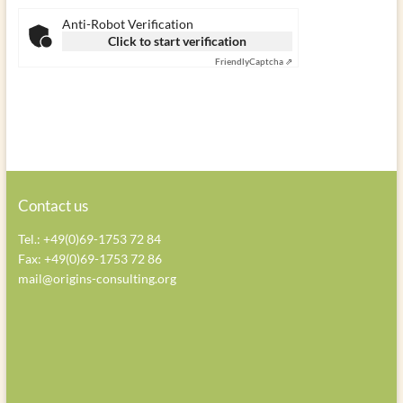
a
a
a
Anti-Robot Verification
v
v
v
Click to start verification
e
e
e
Friendly
Captcha ⇗
t
t
t
h
h
h
i
i
i
s
s
s
f
f
f
i
i
i
e
e
e
Contact us
l
l
l
Tel.: +49(0)69-1753 72 84
d
d
d
Fax: +49(0)69-1753 72 86
e
e
e
mail@origins-consulting.org
m
m
m
p
p
p
t
t
t
y
y
y
.
.
.