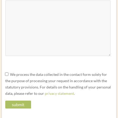
P
P
P
We process the data collected in the contact form solely for
l
l
l
the purpose of processing your request in accordance with the
e
e
e
statutory provisions. For details on the handling of your personal
a
a
a
data, please refer to our
privacy statement
.
s
s
s
e
e
e
l
l
l
e
e
e